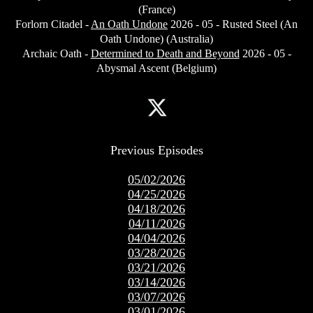
(France)
Forlorn Citadel -
An Oath Undone
2026 - 05 - Rusted Steel (An
Oath Undone) (Australia)
Archaic Oath -
Determined to Death and Beyond
2026 - 05 -
Abysmal Ascent (Belgium)
Previous Episodes
05/02/2026
04/25/2026
04/18/2026
04/11/2026
04/04/2026
03/28/2026
03/21/2026
03/14/2026
03/07/2026
03/01/2026