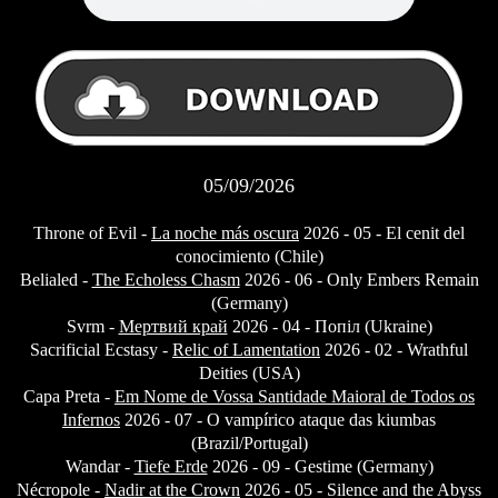
05/09/2026
Throne of Evil -
La noche más oscura
2026 - 05 - El cenit del
conocimiento (Chile)
Belialed -
The Echoless Chasm
2026 - 06 - Only Embers Remain
(Germany)
Svrm -
Мертвий край
2026 - 04 - Попіл (Ukraine)
Sacrificial Ecstasy -
Relic of Lamentation
2026 - 02 - Wrathful
Deities (USA)
Capa Preta -
Em Nome de Vossa Santidade Maioral de Todos os
Infernos
2026 - 07 - O vampírico ataque das kiumbas
(Brazil/Portugal)
Wandar -
Tiefe Erde
2026 - 09 - Gestime (Germany)
Nécropole -
Nadir at the Crown
2026 - 05 - Silence and the Abyss